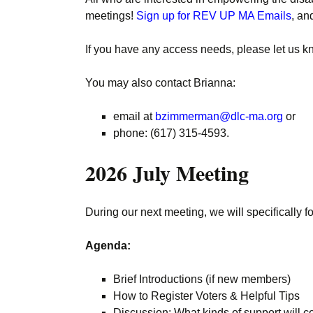
meetings!
Sign up for REV UP MA Emails
, an
If you have any access needs, please let us k
You may also contact Brianna:
email at
bzimmerman@dlc-ma.org
or
phone: (617) 315-4593.
2026 July Meeting
During our next meeting, we will specifically f
Agenda:
Brief Introductions (if new members)
How to Register Voters & Helpful Tips
Discussion: What kinds of support will c