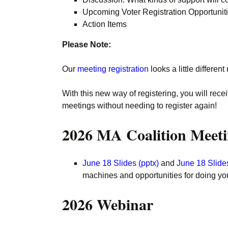
Upcoming Voter Registration Opportunit
Action Items
Please Note:
Our
meeting registration
looks a little differ
With this new way of registering, you will rece
meetings without needing to register again!
2026 MA Coalition Meeti
June 18 Slides (pptx)
and
June 18 Slides
machines and opportunities for doing you
2026 Webinar