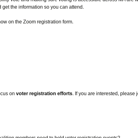
Absentee and
d get the information so you can attend.
Emergency Ballots
now on the Zoom registration form.
Voting in Institutions
Accommodations
AutoMARK Machine
ocus on
voter registration efforts
. If you are interested, please
oalition members need to hold voter registration events?