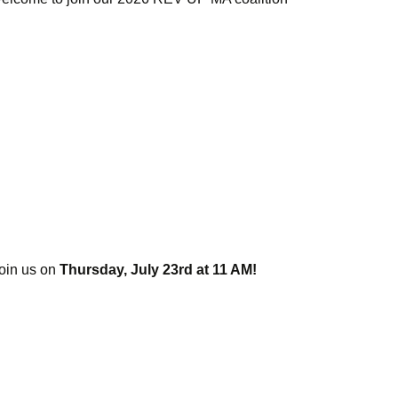
 join us on
Thursday, July 23rd at 11 AM!