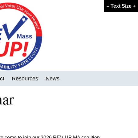
–
Text Size
+
ct
Resources
News
nar
FAQ
GOTV Tools
Voter Forum Template
 welcome to join our 2026 REV UP MA coalition