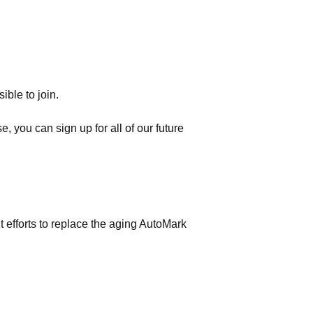
ible to join.
, you can sign up for all of our future
t efforts to replace the aging AutoMark