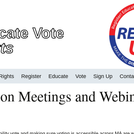
cate Vote
ts
Rights
Register
Educate
Vote
Sign Up
Conta
on Meetings and Webi
2022 MA Races
Early Voting
Vote in Person
Vote By Mail and
Accessible Electronic
bility vote and making sure voting is accessible across MA are