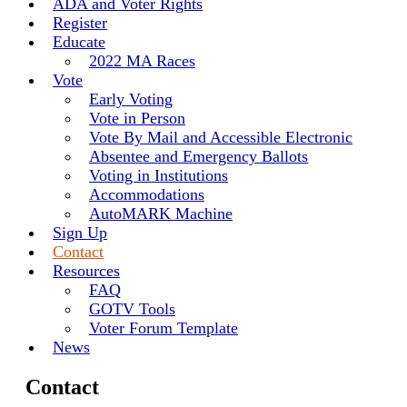
ADA and Voter Rights
Register
Educate
2022 MA Races
Vote
Early Voting
Vote in Person
Vote By Mail and Accessible Electronic
Absentee and Emergency Ballots
Voting in Institutions
Accommodations
AutoMARK Machine
Sign Up
Contact
Resources
FAQ
GOTV Tools
Voter Forum Template
News
Contact