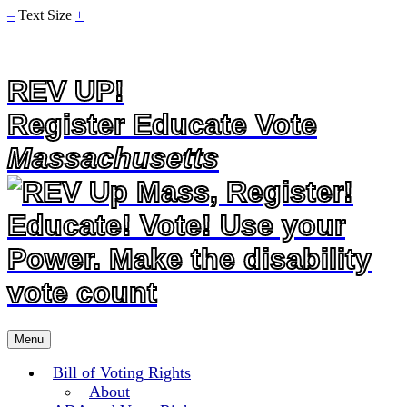
–
Text Size
+
REV UP!
Register Educate Vote
Massachusetts
Skip
Menu
to
content
Bill of Voting Rights
About