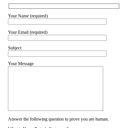
Your Name (required)
Your Email (required)
Subject
Your Message
Answer the following question to prove you are human.