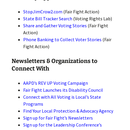
StopJimCrow2.com
(Fair Fight Action)
State Bill Tracker Search
(Voting Rights Lab)
Share and Gather Voting Stories
(Fair Fight
Action)
Phone Banking to Collect Voter Stories
(Fair
Fight Action)
Newsletters & Organizations to
Connect With
AAPD’s REV UP Voting Campaign
Fair Fight Launches its Disability Council
Connect with All Voting is Local’s State
Programs
Find Your Local Protection & Advocacy Agency
Sign up for Fair Fight’s Newsletters
Sign up for the Leadership Conference’s