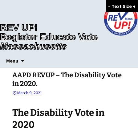
–
Text Size
+
REV UP!
Register Educate Vote
Massachusetts
Skip
Menu
to
content
AAPD REVUP – The Disability Vote
in 2020.
March 9, 2021
The Disability Vote in
2020