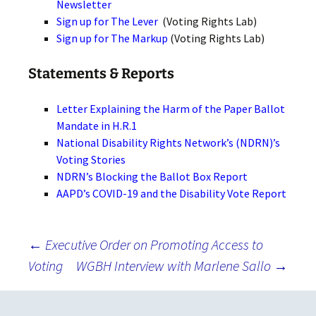
Newsletter
Sign up for The Lever
(Voting Rights Lab)
Sign up for The Markup
(Voting Rights Lab)
Statements & Reports
Letter Explaining the Harm of the Paper Ballot
Mandate in H.R.1
National Disability Rights Network’s (NDRN)’s
Voting Stories
NDRN’s Blocking the Ballot Box Report
AAPD’s COVID-19 and the Disability Vote Report
Post
←
Executive Order on Promoting Access to
Voting
WGBH Interview with Marlene Sallo
→
navigation