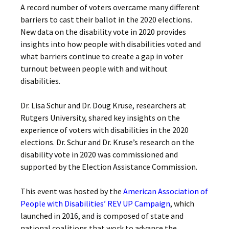
A record number of voters overcame many different
barriers to cast their ballot in the 2020 elections.
New data on the disability vote in 2020 provides
insights into how people with disabilities voted and
what barriers continue to create a gap in voter
turnout between people with and without
disabilities.
Dr. Lisa Schur and Dr. Doug Kruse, researchers at
Rutgers University, shared key insights on the
experience of voters with disabilities in the 2020
elections. Dr. Schur and Dr. Kruse’s research on the
disability vote in 2020 was commissioned and
supported by the Election Assistance Commission.
This event was hosted by the
American Association of
People with Disabilities’ REV UP Campaign
, which
launched in 2016, and is composed of state and
national coalitions that work to advance the