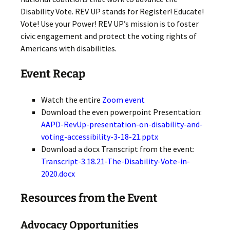
Disability Vote. REV UP stands for Register! Educate!
Vote! Use your Power! REV UP’s mission is to foster
civic engagement and protect the voting rights of
Americans with disabilities.
Event Recap
Watch the entire
Zoom event
Download the even powerpoint Presentation:
AAPD-RevUp-presentation-on-disability-and-
voting-accessibility-3-18-21.pptx
Download a docx Transcript from the event:
Transcript-3.18.21-The-Disability-Vote-in-
2020.docx
Resources from the Event
Advocacy Opportunities