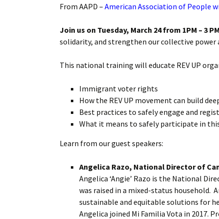
From AAPD –
American Association of People wi
Join us on Tuesday, March 24 from 1PM – 3 PM
solidarity, and strengthen our collective power 
This national training will educate REV UP orga
Immigrant voter rights
How the REV UP movement can build deepe
Best practices to safely engage and regis
What it means to safely participate in th
Learn from our guest speakers:
Angelica Razo, National Director of Ca
Angelica ‘Angie’ Razo is the National Di
was raised in a mixed-status household. 
sustainable and equitable solutions for he
Angelica joined Mi Familia Vota in 2017. P