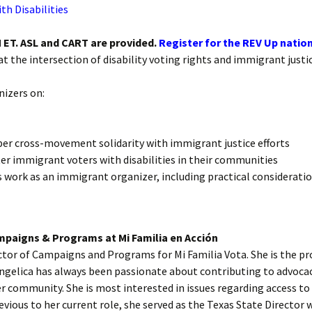
th Disabilities
Absentee and
Emergency Ballots
 ET. ASL and CART are provided.
Register for the REV Up nation
Voting in Institutions
at the intersection of disability voting rights and immigrant justic
Accommodations
nizers on:
AutoMARK Machine
r cross-movement solidarity with immigrant justice efforts
ter immigrant voters with disabilities in their communities
is work as an immigrant organizer, including practical considerati
mpaigns & Programs at Mi Familia en Acción
rector of Campaigns and Programs for Mi Familia Vota. She is the 
Angelica has always been passionate about contributing to advoca
r community. She is most interested in issues regarding access to
revious to her current role, she served as the Texas State Directo