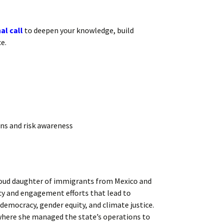
al call
to deepen your knowledge, build
e.
ons and risk awareness
proud daughter of immigrants from Mexico and
cy and engagement efforts that lead to
 democracy, gender equity, and climate justice.
r where she managed the state’s operations to