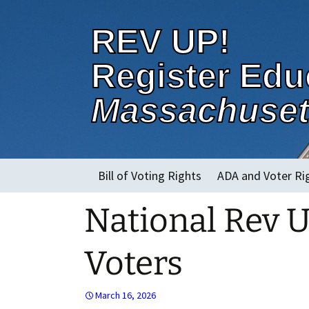
REV UP!
Register Edu
Massachuset
Skip
Bill of Voting Rights
ADA and Voter Ri
to
content
National Rev 
About
Voters
March 16, 2026