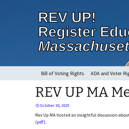
REV UP!
Register Edu
Massachuset
Skip
Bill of Voting Rights
ADA and Voter Ri
to
content
REV UP MA Mee
About
October 30, 2025
Rev Up MA hosted an insightful discussion about 
(pdf)
.