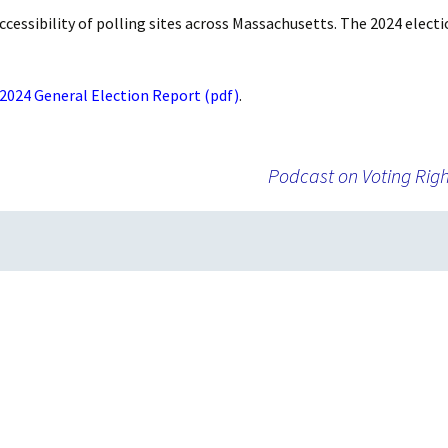
Absentee and
ccessibility of polling sites across Massachusetts. The 2024 electi
Emergency Ballots
Voting in Institutions
 2024 General Election Report (pdf)
.
Accommodations
Podcast on Voting Righ
AutoMARK Machine