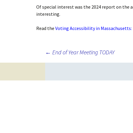
Of special interest was the 2024 report on the a
interesting.
Read the
Voting Accessibility in Massachusetts:
Post
←
End of Year Meeting TODAY
navigation