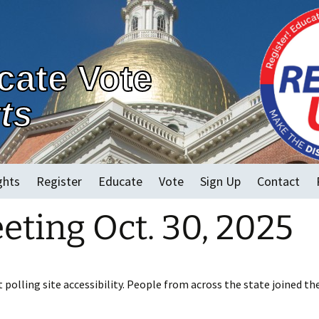
cate Vote
ts
ghts
Register
Educate
Vote
Sign Up
Contact
ting Oct. 30, 2025
2022 MA Races
Early Voting
Vote in Person
Vote By Mail and
polling site accessibility. People from across the state joined th
Accessible Electronic