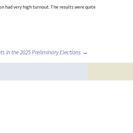
on had very high turnout. The results were quite
ts in the 2025 Preliminary Elections
→