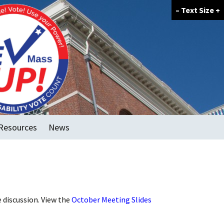
–
Text Size
+
Resources
News
FAQ
GOTV Tools
Voter Forum Template
e discussion. View the
October Meeting Slides