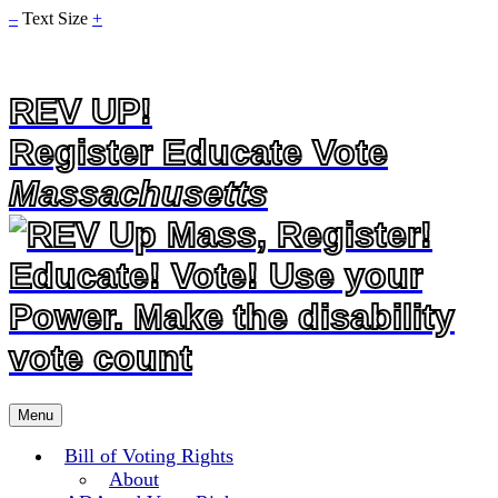
–
Text Size
+
REV UP!
Register Educate Vote
Massachusetts
Skip
Menu
to
content
Bill of Voting Rights
About