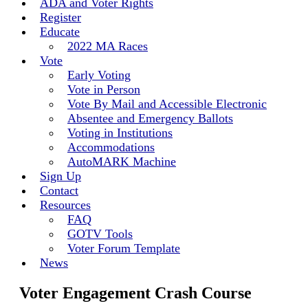
ADA and Voter Rights
Register
Educate
2022 MA Races
Vote
Early Voting
Vote in Person
Vote By Mail and Accessible Electronic
Absentee and Emergency Ballots
Voting in Institutions
Accommodations
AutoMARK Machine
Sign Up
Contact
Resources
FAQ
GOTV Tools
Voter Forum Template
News
Voter Engagement Crash Course