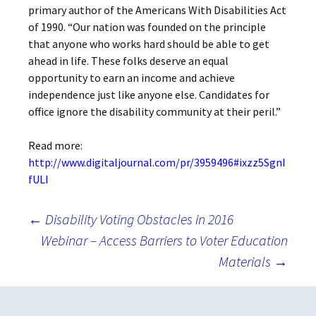
primary author of the Americans With Disabilities Act
of 1990. “Our nation was founded on the principle
that anyone who works hard should be able to get
ahead in life. These folks deserve an equal
opportunity to earn an income and achieve
independence just like anyone else. Candidates for
office ignore the disability community at their peril.”
Read more:
http://www.digitaljournal.com/pr/3959496#ixzz5SgnI
fULI
Post
←
Disability Voting Obstacles in 2016
Webinar – Access Barriers to Voter Education
Materials
→
navigation