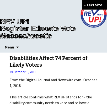
–
Text Size
+
REV UP!
Register Educate Vote
Massachusetts
Skip
Menu
to
content
Disabilities Affect 74 Percent of
Likely Voters
October 1, 2018
From the Digital Journal and Newswire.com. October
1, 2018
This article confirms what REV UP stands for – the
disability community needs to vote and to have a