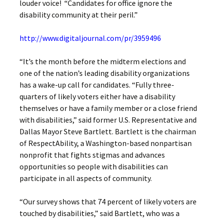
louder voice! “Candidates for office ignore the
disability community at their peril.”
http://www.digitaljournal.com/pr/3959496
“It’s the month before the midterm elections and
one of the nation’s leading disability organizations
has a wake-up call for candidates. “Fully three-
quarters of likely voters either have a disability
themselves or have a family member or a close friend
with disabilities,” said former U.S. Representative and
Dallas Mayor Steve Bartlett. Bartlett is the chairman
of RespectAbility, a Washington-based nonpartisan
nonprofit that fights stigmas and advances
opportunities so people with disabilities can
participate in all aspects of community.
“Our survey shows that 74 percent of likely voters are
touched by disabilities,” said Bartlett, who was a