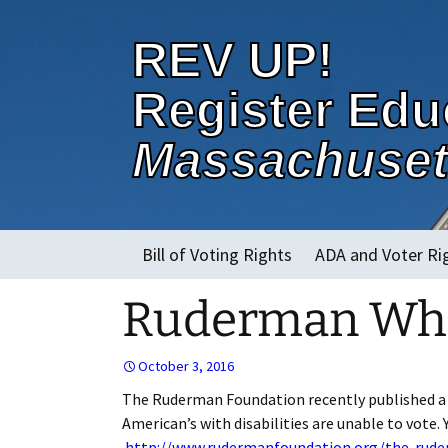
REV UP!
Register Edu
Massachuset
Skip
Bill of Voting Rights
ADA and Voter Ri
to
content
Ruderman Whit
About
October 3, 2016
The Ruderman Foundation recently published a pa
American’s with disabilities are unable to vote. 
http://www.rudermanfoundation.org/the-ruderm