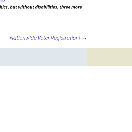
hics, but without disabilities, three more
Nationwide Voter Registration!
→