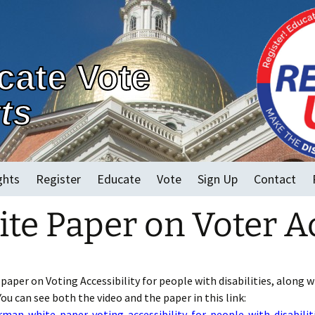
cate Vote
ts
ghts
Register
Educate
Vote
Sign Up
Contact
e Paper on Voter Ac
2022 MA Races
Early Voting
Vote in Person
Vote By Mail and
per on Voting Accessibility for people with disabilities, along w
Accessible Electronic
You can see both the video and the paper in this link:
an-white-paper-voting-accessibility-for-people-with-disabilit