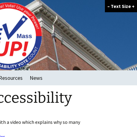
–
Text Size
+
Resources
News
cessibility
FAQ
GOTV Tools
Voter Forum Template
ith a video which explains why so many
ies