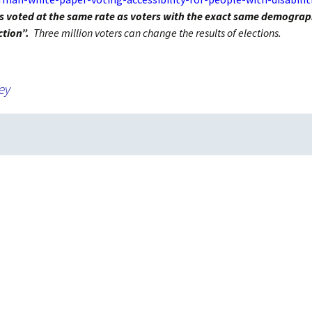
Absentee and
ties voted at the same rate as voters with the exact same demograp
Emergency Ballots
ction”.
Three million voters can change the results of elections.
Voting in Institutions
ey
Accommodations
AutoMARK Machine