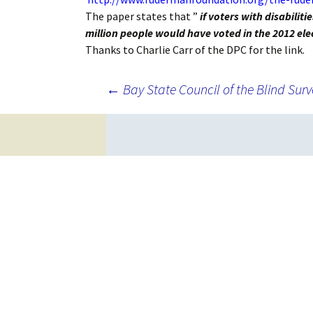
The paper states that ”
if voters with disabili
million people would have voted in the 2012 ele
Thanks to Charlie Carr of the DPC for the link.
Post
←
Bay State Council of the Blind Surv
navigation